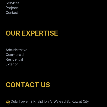
Services
Projects
Contact
OUR EXPERTISE
Administrative
Commercial
Residential
Exterior
CONTACT US
Oula Tower, 3 Khalid Ibn Al Waleed St, Kuwait City