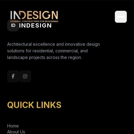
INDESIGN
ID
Architectural excellence and innovative design
solutions for residential, commercial, and
landscape projects across the region.
QUICK LINKS
Home
About Us