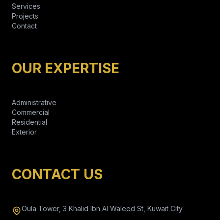
Services
Projects
Contact
OUR EXPERTISE
Administrative
Commercial
Residential
Exterior
CONTACT US
Oula Tower, 3 Khalid Ibn Al Waleed St, Kuwait City