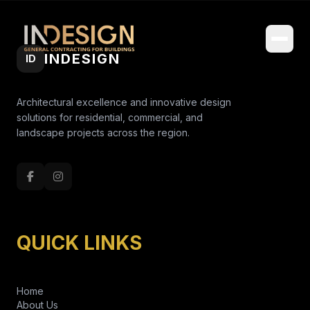
INDESIGN
ID
Architectural excellence and innovative design
solutions for residential, commercial, and
landscape projects across the region.
QUICK LINKS
Home
About Us